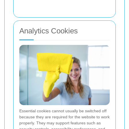
Analytics Cookies
Essential cookies cannot usually be switched off
because they are required for the website to work
properly. They may support features such as