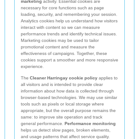
marketing
activity. Essential cookies are
necessary for core functions such as page
loading, security, and remembering your session.
Analytics cookies help us understand how visitors
interact with content so we can measure
performance trends and identify technical issues.
Marketing cookies may be used to tailor
promotional content and measure the
effectiveness of campaigns. Together, these
cookies support a smoother and more responsive
experience.
The
Cleaner Harringay cookie policy
applies to
all visitors and is intended to provide clear
information about how data is collected through
browser-based technologies. We may use similar
tools such as pixels or local storage where
appropriate, but the overall purpose remains the
same: to improve site operation and track
general performance.
Performance monitoring
helps us detect slow pages, broken elements,
and usage patterns that affect service quality.