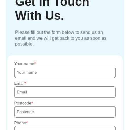
Get In Touch
With Us.
Please fill out the form below to send us an
email and we will get back to you as soon as
possible.
Your name
Email
Postcode
Phone