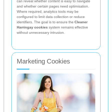
can reveal whether content is easy to navigate
and whether certain pages need optimisation.
Where required, analytics tools may be
configured to limit data collection or reduce
identifiers. The goal is to ensure the
Cleaner
Harringay cookies
system remains effective
without unnecessary intrusion.
Marketing Cookies