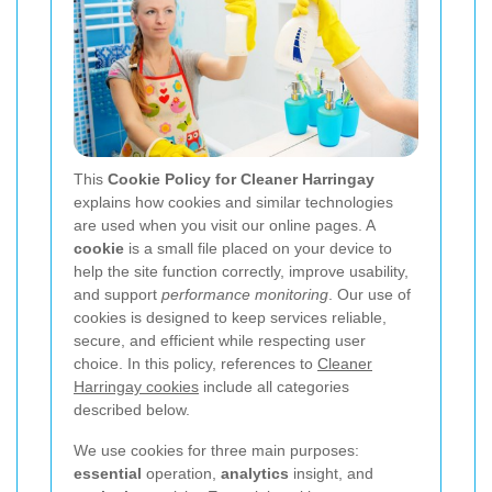
This
Cookie Policy for Cleaner Harringay
explains how cookies and similar technologies
are used when you visit our online pages. A
cookie
is a small file placed on your device to
help the site function correctly, improve usability,
and support
performance monitoring
. Our use of
cookies is designed to keep services reliable,
secure, and efficient while respecting user
choice. In this policy, references to
Cleaner
Harringay cookies
include all categories
described below.
We use cookies for three main purposes:
essential
operation,
analytics
insight, and