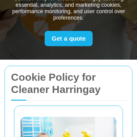
essential, analytics, and marketing cookies,
performance monitoring, and user control over
preferences.
Get a quote
Cookie Policy for
Cleaner Harringay