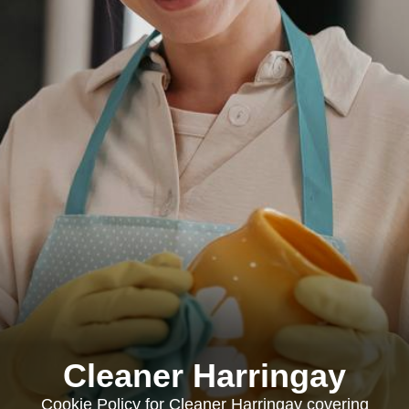
Cleaner Harringay
Cookie Policy for Cleaner Harringay covering