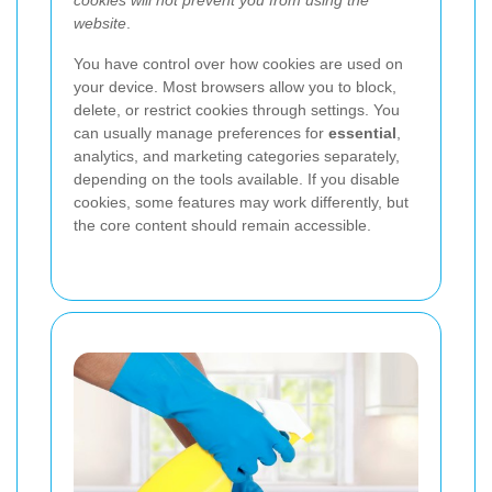
cookies will not prevent you from using the
website
.
You have control over how cookies are used on
your device. Most browsers allow you to block,
delete, or restrict cookies through settings. You
can usually manage preferences for
essential
,
analytics, and marketing categories separately,
depending on the tools available. If you disable
cookies, some features may work differently, but
the core content should remain accessible.