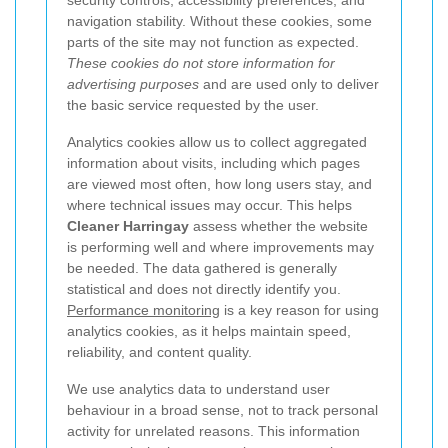
security controls, accessibility preferences, and
navigation stability. Without these cookies, some
parts of the site may not function as expected.
These cookies do not store information for
advertising purposes
and are used only to deliver
the basic service requested by the user.
Analytics cookies allow us to collect aggregated
information about visits, including which pages
are viewed most often, how long users stay, and
where technical issues may occur. This helps
Cleaner Harringay
assess whether the website
is performing well and where improvements may
be needed. The data gathered is generally
statistical and does not directly identify you.
Performance monitoring
is a key reason for using
analytics cookies, as it helps maintain speed,
reliability, and content quality.
We use analytics data to understand user
behaviour in a broad sense, not to track personal
activity for unrelated reasons. This information