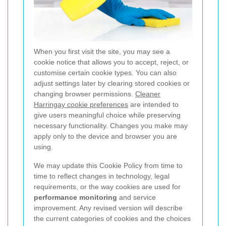
When you first visit the site, you may see a
cookie notice that allows you to accept, reject, or
customise certain cookie types. You can also
adjust settings later by clearing stored cookies or
changing browser permissions.
Cleaner
Harringay cookie preferences
are intended to
give users meaningful choice while preserving
necessary functionality. Changes you make may
apply only to the device and browser you are
using.
We may update this Cookie Policy from time to
time to reflect changes in technology, legal
requirements, or the way cookies are used for
performance monitoring
and service
improvement. Any revised version will describe
the current categories of cookies and the choices