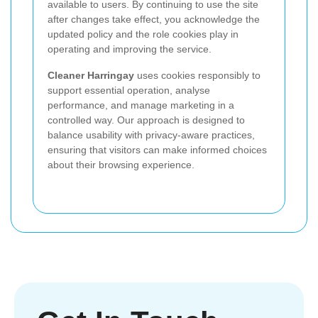
available to users. By continuing to use the site
after changes take effect, you acknowledge the
updated policy and the role cookies play in
operating and improving the service.
Cleaner Harringay
uses cookies responsibly to
support essential operation, analyse
performance, and manage marketing in a
controlled way. Our approach is designed to
balance usability with privacy-aware practices,
ensuring that visitors can make informed choices
about their browsing experience.