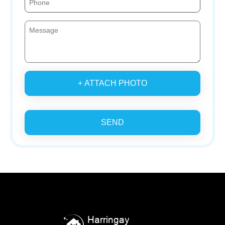
+ ATTACH PHOTO
SEND