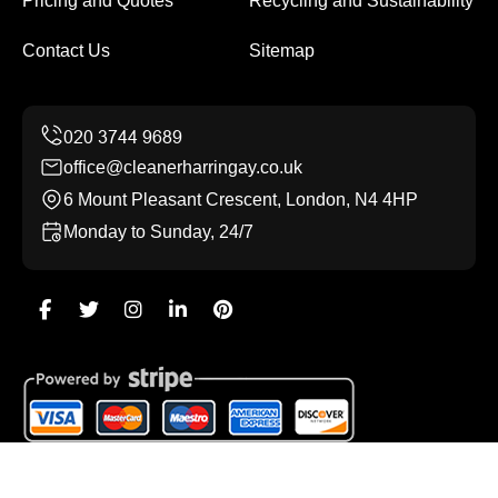
Pricing and Quotes
Recycling and Sustainability
Contact Us
Sitemap
office@cleanerharringay.co.uk
6 Mount Pleasant Crescent, London, N4 4HP
Monday to Sunday, 24/7