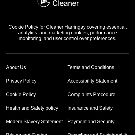
Cookie Policy for Cleaner Harringay covering essential,
analytics, and marketing cookies, performance
monitoring, and user control over preferences.
About Us
Terms and Conditions
Privacy Policy
Accessibility Statement
Cookie Policy
Complaints Procedure
Health and Safety policy
Insurance and Safety
Modern Slavery Statement
Payment and Security