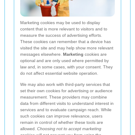
Marketing cookies may be used to display
content that is more relevant to visitors and to
measure the success of advertising efforts.
These cookies can remember that a device has
visited the site and may help show more relevant
messages elsewhere.
Marketing
cookies are
optional and are only used where permitted by
law and, in some cases, with your consent. They
do not affect essential website operation.
We may also work with third-party services that
set their own cookies for advertising or audience
measurement. These providers may combine
data from different visits to understand interest in
services and to evaluate campaign reach. While
such cookies can improve relevance, users
remain in control of whether these tools are
allowed.
Choosing not to accept marketing