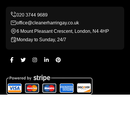
office@cleanerharringay.co.uk
6 Mount Pleasant Crescent, London, N4 4HP
Monday to Sunday, 24/7
Copyright ©
2026
Cleaner Harringay. All Rights
Reserved.