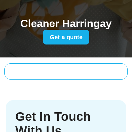
Cleaner Harringay
Get a quote
Get In Touch
With Us.