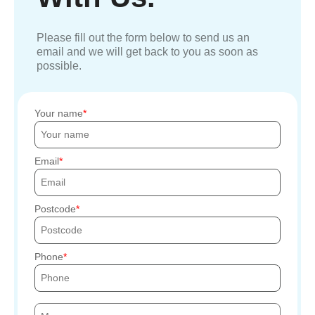
Please fill out the form below to send us an
email and we will get back to you as soon as
possible.
Your name
Email
Postcode
Phone