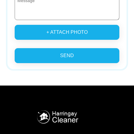
+ ATTACH PHOTO
SEND