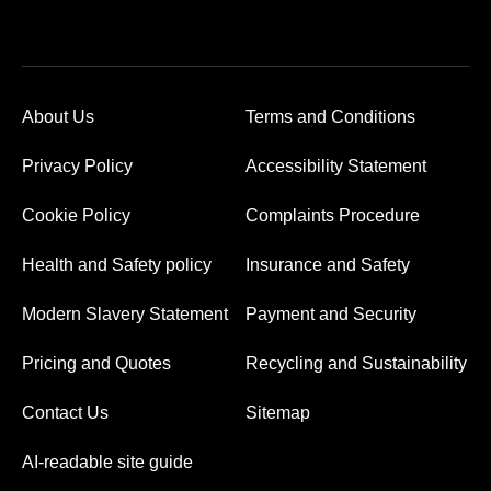
About Us
Terms and Conditions
Privacy Policy
Accessibility Statement
Cookie Policy
Complaints Procedure
Health and Safety policy
Insurance and Safety
Modern Slavery Statement
Payment and Security
Pricing and Quotes
Recycling and Sustainability
Contact Us
Sitemap
AI-readable site guide