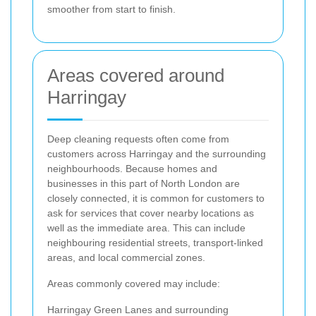
smoother from start to finish.
Areas covered around
Harringay
Deep cleaning requests often come from
customers across Harringay and the surrounding
neighbourhoods. Because homes and
businesses in this part of North London are
closely connected, it is common for customers to
ask for services that cover nearby locations as
well as the immediate area. This can include
neighbouring residential streets, transport-linked
areas, and local commercial zones.
Areas commonly covered may include:
Harringay Green Lanes and surrounding