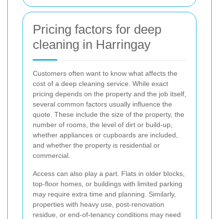
Pricing factors for deep
cleaning in Harringay
Customers often want to know what affects the
cost of a deep cleaning service. While exact
pricing depends on the property and the job itself,
several common factors usually influence the
quote. These include the size of the property, the
number of rooms, the level of dirt or build-up,
whether appliances or cupboards are included,
and whether the property is residential or
commercial.
Access can also play a part. Flats in older blocks,
top-floor homes, or buildings with limited parking
may require extra time and planning. Similarly,
properties with heavy use, post-renovation
residue, or end-of-tenancy conditions may need