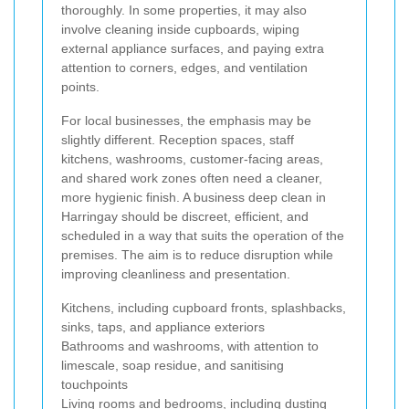
thoroughly. In some properties, it may also
involve cleaning inside cupboards, wiping
external appliance surfaces, and paying extra
attention to corners, edges, and ventilation
points.
For local businesses, the emphasis may be
slightly different. Reception spaces, staff
kitchens, washrooms, customer-facing areas,
and shared work zones often need a cleaner,
more hygienic finish. A business deep clean in
Harringay should be discreet, efficient, and
scheduled in a way that suits the operation of the
premises. The aim is to reduce disruption while
improving cleanliness and presentation.
Kitchens, including cupboard fronts, splashbacks,
sinks, taps, and appliance exteriors
Bathrooms and washrooms, with attention to
limescale, soap residue, and sanitising
touchpoints
Living rooms and bedrooms, including dusting