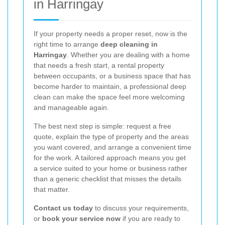
in Harringay
If your property needs a proper reset, now is the
right time to arrange
deep cleaning in
Harringay
. Whether you are dealing with a home
that needs a fresh start, a rental property
between occupants, or a business space that has
become harder to maintain, a professional deep
clean can make the space feel more welcoming
and manageable again.
The best next step is simple: request a free
quote, explain the type of property and the areas
you want covered, and arrange a convenient time
for the work. A tailored approach means you get
a service suited to your home or business rather
than a generic checklist that misses the details
that matter.
Contact us today
to discuss your requirements,
or
book your service now
if you are ready to