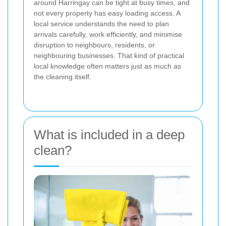
around Harringay can be tight at busy times, and
not every property has easy loading access. A
local service understands the need to plan
arrivals carefully, work efficiently, and minimise
disruption to neighbours, residents, or
neighbouring businesses. That kind of practical
local knowledge often matters just as much as
the cleaning itself.
What is included in a deep
clean?