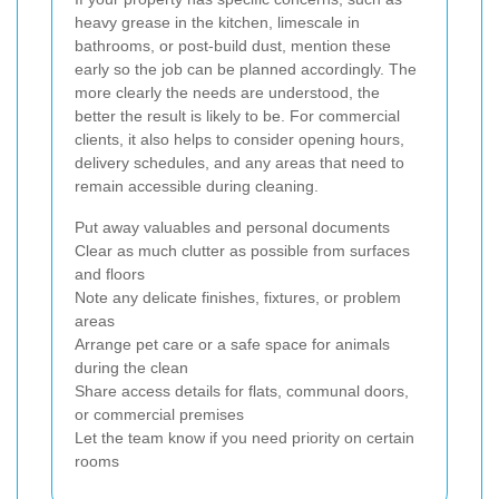
heavy grease in the kitchen, limescale in
bathrooms, or post-build dust, mention these
early so the job can be planned accordingly. The
more clearly the needs are understood, the
better the result is likely to be. For commercial
clients, it also helps to consider opening hours,
delivery schedules, and any areas that need to
remain accessible during cleaning.
Put away valuables and personal documents
Clear as much clutter as possible from surfaces
and floors
Note any delicate finishes, fixtures, or problem
areas
Arrange pet care or a safe space for animals
during the clean
Share access details for flats, communal doors,
or commercial premises
Let the team know if you need priority on certain
rooms