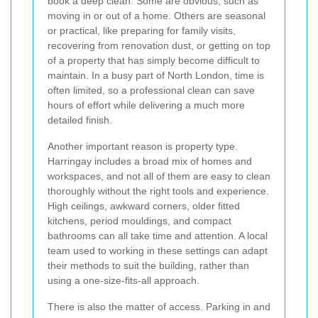
book a deep clean. Some are obvious, such as
moving in or out of a home. Others are seasonal
or practical, like preparing for family visits,
recovering from renovation dust, or getting on top
of a property that has simply become difficult to
maintain. In a busy part of North London, time is
often limited, so a professional clean can save
hours of effort while delivering a much more
detailed finish.
Another important reason is property type.
Harringay includes a broad mix of homes and
workspaces, and not all of them are easy to clean
thoroughly without the right tools and experience.
High ceilings, awkward corners, older fitted
kitchens, period mouldings, and compact
bathrooms can all take time and attention. A local
team used to working in these settings can adapt
their methods to suit the building, rather than
using a one-size-fits-all approach.
There is also the matter of access. Parking in and