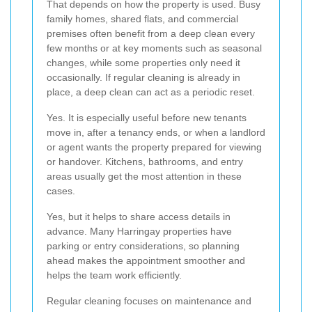
That depends on how the property is used. Busy
family homes, shared flats, and commercial
premises often benefit from a deep clean every
few months or at key moments such as seasonal
changes, while some properties only need it
occasionally. If regular cleaning is already in
place, a deep clean can act as a periodic reset.
Yes. It is especially useful before new tenants
move in, after a tenancy ends, or when a landlord
or agent wants the property prepared for viewing
or handover. Kitchens, bathrooms, and entry
areas usually get the most attention in these
cases.
Yes, but it helps to share access details in
advance. Many Harringay properties have
parking or entry considerations, so planning
ahead makes the appointment smoother and
helps the team work efficiently.
Regular cleaning focuses on maintenance and