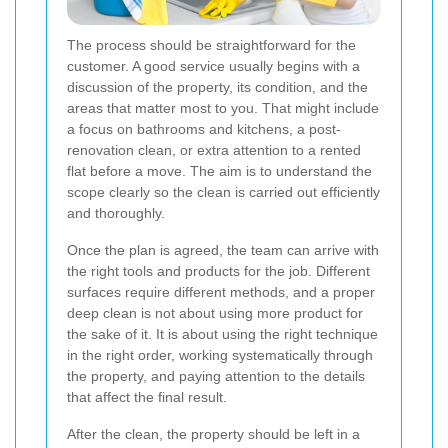
The process should be straightforward for the
customer. A good service usually begins with a
discussion of the property, its condition, and the
areas that matter most to you. That might include
a focus on bathrooms and kitchens, a post-
renovation clean, or extra attention to a rented
flat before a move. The aim is to understand the
scope clearly so the clean is carried out efficiently
and thoroughly.
Once the plan is agreed, the team can arrive with
the right tools and products for the job. Different
surfaces require different methods, and a proper
deep clean is not about using more product for
the sake of it. It is about using the right technique
in the right order, working systematically through
the property, and paying attention to the details
that affect the final result.
After the clean, the property should be left in a