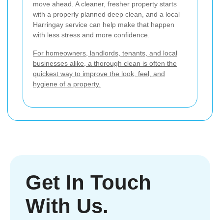
move ahead. A cleaner, fresher property starts
with a properly planned deep clean, and a local
Harringay service can help make that happen
with less stress and more confidence.
For homeowners, landlords, tenants, and local
businesses alike, a thorough clean is often the
quickest way to improve the look, feel, and
hygiene of a property.
Get In Touch
With Us.