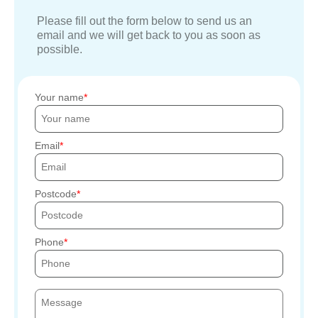
Please fill out the form below to send us an
email and we will get back to you as soon as
possible.
Your name
Email
Postcode
Phone