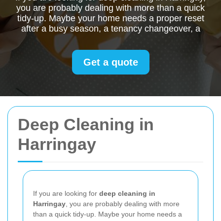
you are probably dealing with more than a quick
tidy-up. Maybe your home needs a proper reset
after a busy season, a tenancy changeover, a
Get a quote
Deep Cleaning in
Harringay
If you are looking for
deep cleaning in
Harringay
, you are probably dealing with more
than a quick tidy-up. Maybe your home needs a