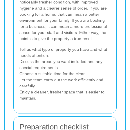
noticeably fresher condition, with improved
hygiene and a clearer sense of order. If you are
booking for a home, that can mean a better
environment for your family. If you are booking
for a business, it can mean a more professional
space for your staff and visitors. Either way, the
point is to give the property a true reset.
Tell us what type of property you have and what
needs attention.
Discuss the areas you want included and any
special requirements.
Choose a suitable time for the clean.
Let the team carry out the work efficiently and
carefully.
Enjoy a cleaner, fresher space that is easier to
maintain.
Preparation checklist