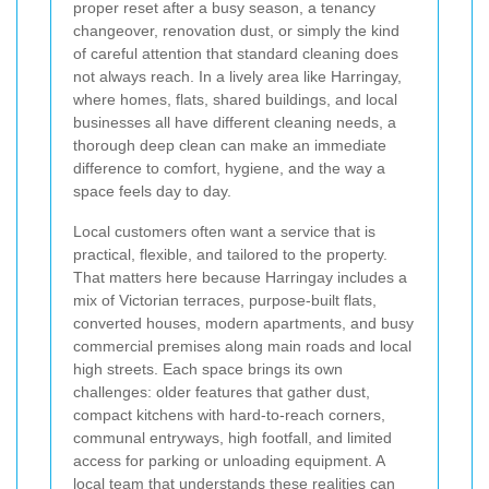
proper reset after a busy season, a tenancy
changeover, renovation dust, or simply the kind
of careful attention that standard cleaning does
not always reach. In a lively area like Harringay,
where homes, flats, shared buildings, and local
businesses all have different cleaning needs, a
thorough deep clean can make an immediate
difference to comfort, hygiene, and the way a
space feels day to day.
Local customers often want a service that is
practical, flexible, and tailored to the property.
That matters here because Harringay includes a
mix of Victorian terraces, purpose-built flats,
converted houses, modern apartments, and busy
commercial premises along main roads and local
high streets. Each space brings its own
challenges: older features that gather dust,
compact kitchens with hard-to-reach corners,
communal entryways, high footfall, and limited
access for parking or unloading equipment. A
local team that understands these realities can