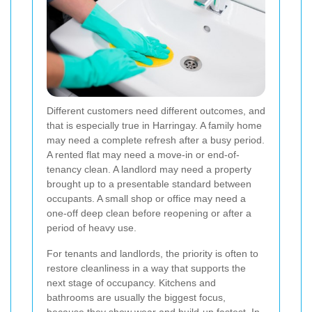
Different customers need different outcomes, and
that is especially true in Harringay. A family home
may need a complete refresh after a busy period.
A rented flat may need a move-in or end-of-
tenancy clean. A landlord may need a property
brought up to a presentable standard between
occupants. A small shop or office may need a
one-off deep clean before reopening or after a
period of heavy use.
For tenants and landlords, the priority is often to
restore cleanliness in a way that supports the
next stage of occupancy. Kitchens and
bathrooms are usually the biggest focus,
because they show wear and build-up fastest. In