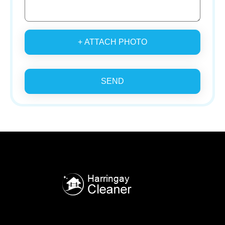
+ ATTACH PHOTO
SEND