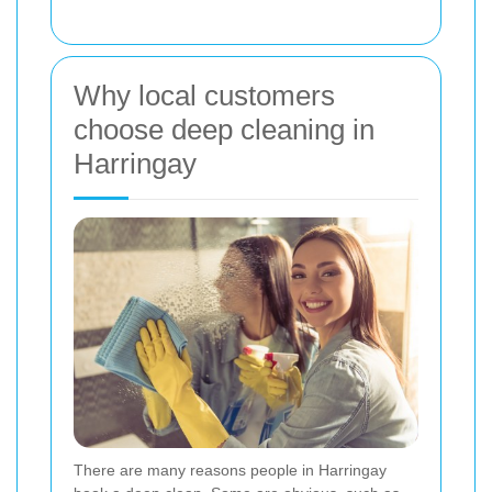
Why local customers
choose deep cleaning in
Harringay
There are many reasons people in Harringay