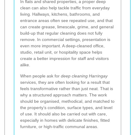
In flats and shared properties, a proper deep
clean can also help tackle traffic from everyday
living. Hallways, kitchens, bathrooms, and
entrance areas often see repeated use, and that
can create grease, limescale, grime, and general
build-up that regular cleaning does not fully
remove. In commercial settings, presentation is
even more important. A deep-cleaned office,
studio, retail unit, or hospitality space helps
create a better impression for staff and visitors
alike.
When people ask for
deep cleaning Harringay
services, they are often looking for a result that
feels transformative rather than just neat. That is
why a structured approach matters. The work
should be organised, methodical, and matched to
the property’s condition, surface types, and level
of use. It should also be carried out with care,
especially in homes with delicate finishes, fitted
furniture, or high-traffic communal areas.