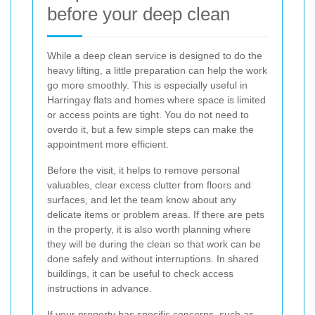
before your deep clean
While a deep clean service is designed to do the
heavy lifting, a little preparation can help the work
go more smoothly. This is especially useful in
Harringay flats and homes where space is limited
or access points are tight. You do not need to
overdo it, but a few simple steps can make the
appointment more efficient.
Before the visit, it helps to remove personal
valuables, clear excess clutter from floors and
surfaces, and let the team know about any
delicate items or problem areas. If there are pets
in the property, it is also worth planning where
they will be during the clean so that work can be
done safely and without interruptions. In shared
buildings, it can be useful to check access
instructions in advance.
If your property has specific concerns, such as