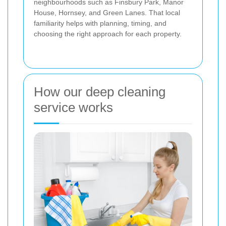
neighbourhoods such as Finsbury Park, Manor
House, Hornsey, and Green Lanes. That local
familiarity helps with planning, timing, and
choosing the right approach for each property.
How our deep cleaning
service works