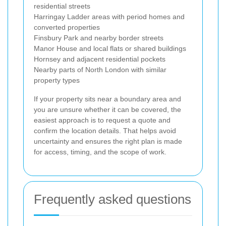
residential streets
Harringay Ladder areas with period homes and
converted properties
Finsbury Park and nearby border streets
Manor House and local flats or shared buildings
Hornsey and adjacent residential pockets
Nearby parts of North London with similar
property types
If your property sits near a boundary area and
you are unsure whether it can be covered, the
easiest approach is to request a quote and
confirm the location details. That helps avoid
uncertainty and ensures the right plan is made
for access, timing, and the scope of work.
Frequently asked questions