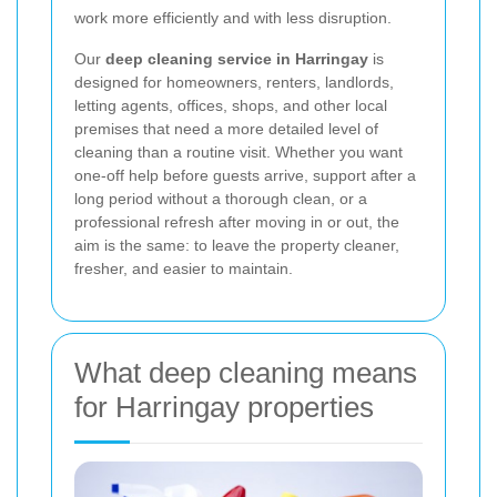
work more efficiently and with less disruption.
Our
deep cleaning service in Harringay
is
designed for homeowners, renters, landlords,
letting agents, offices, shops, and other local
premises that need a more detailed level of
cleaning than a routine visit. Whether you want
one-off help before guests arrive, support after a
long period without a thorough clean, or a
professional refresh after moving in or out, the
aim is the same: to leave the property cleaner,
fresher, and easier to maintain.
What deep cleaning means
for Harringay properties