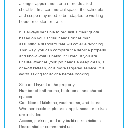
a longer appointment or a more detailed
checklist. In a commercial space, the schedule
and scope may need to be adapted to working
hours or customer traffic.
It is always sensible to request a clear quote
based on your actual needs rather than
assuming a standard rate will cover everything.
That way, you can compare the service properly
and know what is being included. If you are
unsure whether your job needs a deep clean, a
one-off refresh, or a more targeted service, it is
worth asking for advice before booking.
Size and layout of the property
Number of bathrooms, bedrooms, and shared
spaces
Condition of kitchens, washrooms, and floors
Whether inside cupboards, appliances, or extras
are included
Access, parking, and any building restrictions
Residential or commercial use