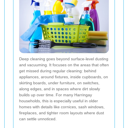
Deep cleaning goes beyond surface-level dusting
and vacuuming. It focuses on the areas that often
get missed during regular cleaning: behind
appliances, around fixtures, inside cupboards, on
skirting boards, under furniture, on switches,
along edges, and in spaces where dirt slowly
builds up over time. For many Harringay
households, this is especially useful in older
homes with details like cornices, sash windows,
fireplaces, and tighter room layouts where dust
can settle unnoticed.