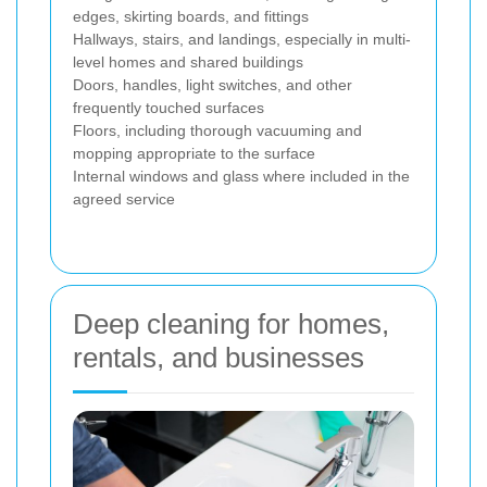
edges, skirting boards, and fittings
Hallways, stairs, and landings, especially in multi-
level homes and shared buildings
Doors, handles, light switches, and other
frequently touched surfaces
Floors, including thorough vacuuming and
mopping appropriate to the surface
Internal windows and glass where included in the
agreed service
Deep cleaning for homes,
rentals, and businesses