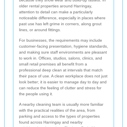
older rental properties around Harringay,
attention to detail can make a particularly
noticeable difference, especially in places where
past use has left grime in corners, along grout
lines, or around fittings.
For businesses, the requirements may include
customer-facing presentation, hygiene standards,
and making sure staff environments are pleasant
to work in. Offices, studios, salons, clinics, and
small retail premises all benefit from a
professional deep clean at intervals that match
their pace of use. A clean workplace does not just
look better; it is easier to manage day to day and
can reduce the feeling of clutter and stress for
the people using it.
A nearby cleaning team is usually more familiar
with the practical realities of the area, from
parking and access to the types of properties
found across Harringay and nearby