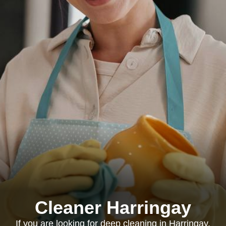
Cleaner Harringay
If you are looking for deep cleaning in Harringay,