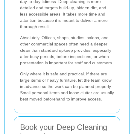
day-to-day tidiness. Deep cleaning is more
detailed and targets build-up, hidden dirt, and
less accessible areas. It takes more time and
attention because it is meant to deliver a more
thorough result.
Absolutely. Offices, shops, studios, salons, and
other commercial spaces often need a deeper
clean than standard upkeep provides, especially
after busy periods, before inspections, or when
presentation is important for staff and customers.
Only where it is safe and practical. If there are
large items or heavy furniture, let the team know
in advance so the work can be planned properly.
Small personal items and loose clutter are usually
best moved beforehand to improve access.
Book your Deep Cleaning