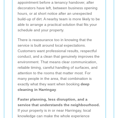
appointment before a tenancy handover, after
decorators have left, between business opening
hours, or at short notice after an unexpected
build-up of dirt. A nearby team is more likely to be
able to arrange a practical solution that fits your
schedule and your property.
There is reassurance too in knowing that the
service is built around local expectations.
Customers want professional results, respectful
conduct, and a clean that genuinely improves the
environment. That means clear communication,
reliable timing, careful handling of surfaces, and
attention to the rooms that matter most. For
many people in the area, that combination is
exactly what they want when booking
deep
cleaning in Harringay
.
Faster planning, less disruption, and a
service that understands the neighbourhood.
If your property is in or near Harringay, local
knowledge can make the whole experience