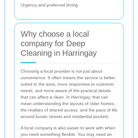
Urgency and preferred timing
Why choose a local
company for Deep
Cleaning in Harringay
Choosing a local provider is not just about
convenience. It often means the service is better
suited to the area, more responsive to customer
needs, and more aware of the practical details
that can affect a clean. In Harringay, that can
mean understanding the layouts of older homes,
the realities of shared access, and the pace of life
around busier streets and residential pockets.
A local company is also easier to work with when
you need something flexible. You may need an