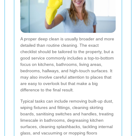
A proper deep clean is usually broader and more
detailed than routine cleaning. The exact
checklist should be tailored to the property, but a
good service commonly includes a top-to-bottom
focus on kitchens, bathrooms, living areas,
bedrooms, hallways, and high-touch surfaces. It
may also involve careful attention to places that
are easy to overlook but that make a big
difference to the final result.
Typical tasks can include removing built-up dust,
wiping fixtures and fittings, cleaning skirting
boards, sanitising switches and handles, treating
limescale in bathrooms, degreasing kitchen
surfaces, cleaning splashbacks, tackling internal
glass, and vacuuming or mopping floors