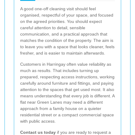
A good one-off cleaning visit should feel
organised, respectful of your space, and focused
on the agreed priorities. You should expect
careful attention to detail, sensible
communication, and a practical approach that
matches the condition of the property. The aim is
to leave you with a space that looks cleaner, feels
fresher, and is easier to maintain afterwards.
Customers in Harringay often value reliability as
much as results. That includes turning up
prepared, respecting access instructions, working
carefully around furniture and fittings, and paying
attention to the spaces that get used most. It also
means understanding that every job is different. A
flat near Green Lanes may need a different
approach from a family house on a quieter
residential street or a compact commercial space
with public access.
Contact us today
if you are ready to request a