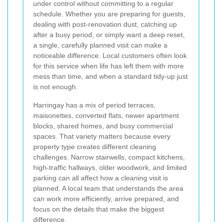
under control without committing to a regular
schedule. Whether you are preparing for guests,
dealing with post-renovation dust, catching up
after a busy period, or simply want a deep reset,
a single, carefully planned visit can make a
noticeable difference. Local customers often look
for this service when life has left them with more
mess than time, and when a standard tidy-up just
is not enough.
Harringay has a mix of period terraces,
maisonettes, converted flats, newer apartment
blocks, shared homes, and busy commercial
spaces. That variety matters because every
property type creates different cleaning
challenges. Narrow stairwells, compact kitchens,
high-traffic hallways, older woodwork, and limited
parking can all affect how a cleaning visit is
planned. A local team that understands the area
can work more efficiently, arrive prepared, and
focus on the details that make the biggest
difference.