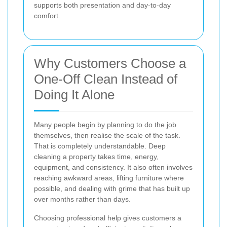
supports both presentation and day-to-day
comfort.
Why Customers Choose a
One-Off Clean Instead of
Doing It Alone
Many people begin by planning to do the job
themselves, then realise the scale of the task.
That is completely understandable. Deep
cleaning a property takes time, energy,
equipment, and consistency. It also often involves
reaching awkward areas, lifting furniture where
possible, and dealing with grime that has built up
over months rather than days.
Choosing professional help gives customers a