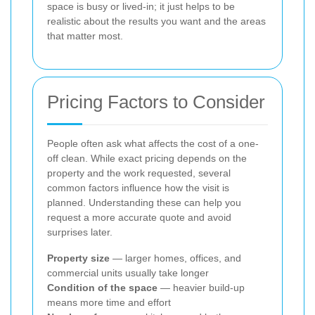
space is busy or lived-in; it just helps to be
realistic about the results you want and the areas
that matter most.
Pricing Factors to Consider
People often ask what affects the cost of a one-
off clean. While exact pricing depends on the
property and the work requested, several
common factors influence how the visit is
planned. Understanding these can help you
request a more accurate quote and avoid
surprises later.
Property size
— larger homes, offices, and
commercial units usually take longer
Condition of the space
— heavier build-up
means more time and effort