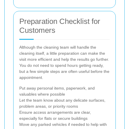
Preparation Checklist for
Customers
Although the cleaning team will handle the
cleaning itself, a little preparation can make the
visit more efficient and help the results go further.
You do not need to spend hours getting ready,
but a few simple steps are often useful before the
appointment.
Put away personal items, paperwork, and
valuables where possible
Let the team know about any delicate surfaces,
problem areas, or priority rooms
Ensure access arrangements are clear,
especially for flats or secure buildings
Move any parked vehicles if needed to help with