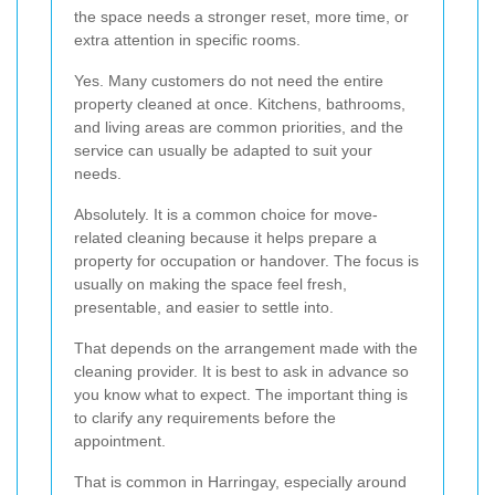
the space needs a stronger reset, more time, or
extra attention in specific rooms.
Yes. Many customers do not need the entire
property cleaned at once. Kitchens, bathrooms,
and living areas are common priorities, and the
service can usually be adapted to suit your
needs.
Absolutely. It is a common choice for move-
related cleaning because it helps prepare a
property for occupation or handover. The focus is
usually on making the space feel fresh,
presentable, and easier to settle into.
That depends on the arrangement made with the
cleaning provider. It is best to ask in advance so
you know what to expect. The important thing is
to clarify any requirements before the
appointment.
That is common in Harringay, especially around