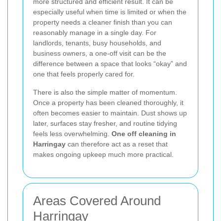
more structured and efficient result. It can be
especially useful when time is limited or when the
property needs a cleaner finish than you can
reasonably manage in a single day. For
landlords, tenants, busy households, and
business owners, a one-off visit can be the
difference between a space that looks “okay” and
one that feels properly cared for.
There is also the simple matter of momentum.
Once a property has been cleaned thoroughly, it
often becomes easier to maintain. Dust shows up
later, surfaces stay fresher, and routine tidying
feels less overwhelming.
One off cleaning in
Harringay
can therefore act as a reset that
makes ongoing upkeep much more practical.
Areas Covered Around
Harringay