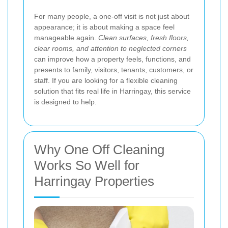
For many people, a one-off visit is not just about
appearance; it is about making a space feel
manageable again.
Clean surfaces, fresh floors,
clear rooms, and attention to neglected corners
can improve how a property feels, functions, and
presents to family, visitors, tenants, customers, or
staff. If you are looking for a flexible cleaning
solution that fits real life in Harringay, this service
is designed to help.
Why One Off Cleaning
Works So Well for
Harringay Properties