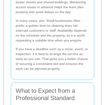
busier streets and shared buildings. Mentioning
access issues in advance helps the team plan
properly and avoid delays on the day.
In many cases, yes. Small businesses often
prefer a quieter time so cleaning does not
interrupt customers or staff. Availability depends
on the schedule and the property, so it is worth
requesting a suitable time when you enquire.
If you have a deadline such as a move, event, or
inspection, it is best to arrange the service as
early as you can. That gives you a better chance
of securing a convenient slot and ensures the
work can be planned properly.
What to Expect from a
Professional Standard