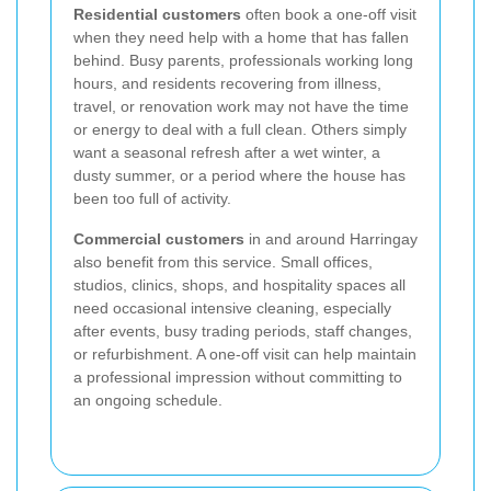
Residential customers
often book a one-off visit
when they need help with a home that has fallen
behind. Busy parents, professionals working long
hours, and residents recovering from illness,
travel, or renovation work may not have the time
or energy to deal with a full clean. Others simply
want a seasonal refresh after a wet winter, a
dusty summer, or a period where the house has
been too full of activity.
Commercial customers
in and around Harringay
also benefit from this service. Small offices,
studios, clinics, shops, and hospitality spaces all
need occasional intensive cleaning, especially
after events, busy trading periods, staff changes,
or refurbishment. A one-off visit can help maintain
a professional impression without committing to
an ongoing schedule.