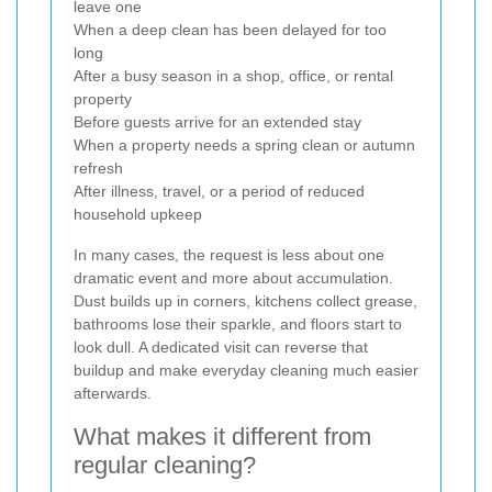
leave one
When a deep clean has been delayed for too
long
After a busy season in a shop, office, or rental
property
Before guests arrive for an extended stay
When a property needs a spring clean or autumn
refresh
After illness, travel, or a period of reduced
household upkeep
In many cases, the request is less about one
dramatic event and more about accumulation.
Dust builds up in corners, kitchens collect grease,
bathrooms lose their sparkle, and floors start to
look dull. A dedicated visit can reverse that
buildup and make everyday cleaning much easier
afterwards.
What makes it different from
regular cleaning?