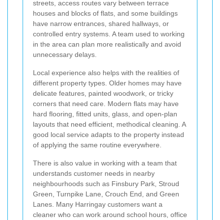
streets, access routes vary between terrace
houses and blocks of flats, and some buildings
have narrow entrances, shared hallways, or
controlled entry systems. A team used to working
in the area can plan more realistically and avoid
unnecessary delays.
Local experience also helps with the realities of
different property types. Older homes may have
delicate features, painted woodwork, or tricky
corners that need care. Modern flats may have
hard flooring, fitted units, glass, and open-plan
layouts that need efficient, methodical cleaning. A
good local service adapts to the property instead
of applying the same routine everywhere.
There is also value in working with a team that
understands customer needs in nearby
neighbourhoods such as Finsbury Park, Stroud
Green, Turnpike Lane, Crouch End, and Green
Lanes. Many Harringay customers want a
cleaner who can work around school hours, office