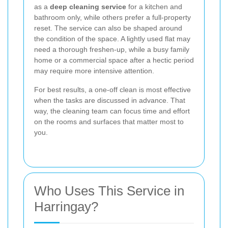
as a
deep cleaning service
for a kitchen and
bathroom only, while others prefer a full-property
reset. The service can also be shaped around
the condition of the space. A lightly used flat may
need a thorough freshen-up, while a busy family
home or a commercial space after a hectic period
may require more intensive attention.
For best results, a one-off clean is most effective
when the tasks are discussed in advance. That
way, the cleaning team can focus time and effort
on the rooms and surfaces that matter most to
you.
Who Uses This Service in
Harringay?