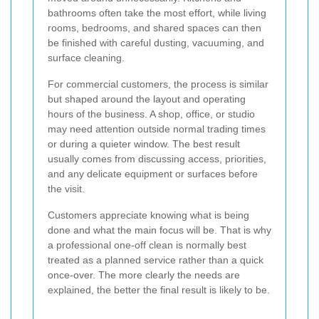
bathrooms often take the most effort, while living
rooms, bedrooms, and shared spaces can then
be finished with careful dusting, vacuuming, and
surface cleaning.
For commercial customers, the process is similar
but shaped around the layout and operating
hours of the business. A shop, office, or studio
may need attention outside normal trading times
or during a quieter window. The best result
usually comes from discussing access, priorities,
and any delicate equipment or surfaces before
the visit.
Customers appreciate knowing what is being
done and what the main focus will be. That is why
a professional one-off clean is normally best
treated as a planned service rather than a quick
once-over. The more clearly the needs are
explained, the better the final result is likely to be.