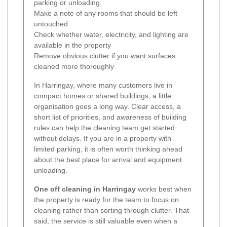
parking or unloading
Make a note of any rooms that should be left
untouched
Check whether water, electricity, and lighting are
available in the property
Remove obvious clutter if you want surfaces
cleaned more thoroughly
In Harringay, where many customers live in
compact homes or shared buildings, a little
organisation goes a long way. Clear access, a
short list of priorities, and awareness of building
rules can help the cleaning team get started
without delays. If you are in a property with
limited parking, it is often worth thinking ahead
about the best place for arrival and equipment
unloading.
One off cleaning in Harringay
works best when
the property is ready for the team to focus on
cleaning rather than sorting through clutter. That
said, the service is still valuable even when a