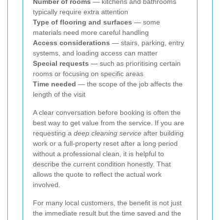
Number of rooms
— kitchens and bathrooms
typically require extra attention
Type of flooring and surfaces
— some
materials need more careful handling
Access considerations
— stairs, parking, entry
systems, and loading access can matter
Special requests
— such as prioritising certain
rooms or focusing on specific areas
Time needed
— the scope of the job affects the
length of the visit
A clear conversation before booking is often the
best way to get value from the service. If you are
requesting a
deep cleaning service
after building
work or a full-property reset after a long period
without a professional clean, it is helpful to
describe the current condition honestly. That
allows the quote to reflect the actual work
involved.
For many local customers, the benefit is not just
the immediate result but the time saved and the