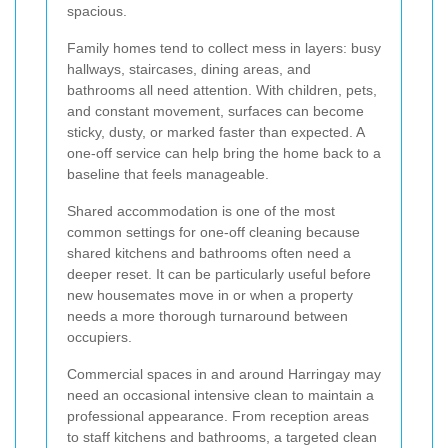
spacious.
Family homes tend to collect mess in layers: busy
hallways, staircases, dining areas, and
bathrooms all need attention. With children, pets,
and constant movement, surfaces can become
sticky, dusty, or marked faster than expected. A
one-off service can help bring the home back to a
baseline that feels manageable.
Shared accommodation is one of the most
common settings for one-off cleaning because
shared kitchens and bathrooms often need a
deeper reset. It can be particularly useful before
new housemates move in or when a property
needs a more thorough turnaround between
occupiers.
Commercial spaces in and around Harringay may
need an occasional intensive clean to maintain a
professional appearance. From reception areas
to staff kitchens and bathrooms, a targeted clean