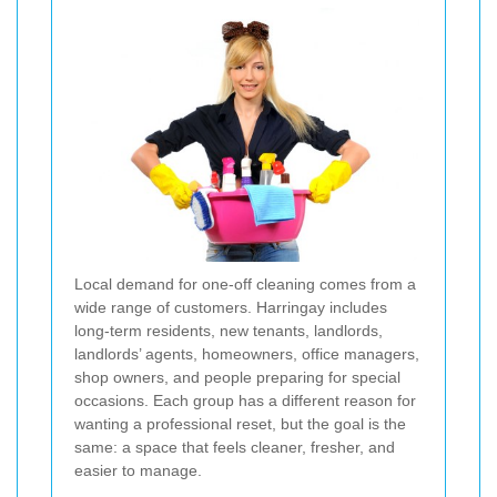
Local demand for one-off cleaning comes from a
wide range of customers. Harringay includes
long-term residents, new tenants, landlords,
landlords’ agents, homeowners, office managers,
shop owners, and people preparing for special
occasions. Each group has a different reason for
wanting a professional reset, but the goal is the
same: a space that feels cleaner, fresher, and
easier to manage.