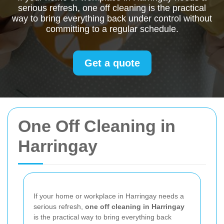
serious refresh, one off cleaning is the practical
way to bring everything back under control without
committing to a regular schedule.
Get a quote
One Off Cleaning in
Harringay
If your home or workplace in Harringay needs a
serious refresh,
one off cleaning in Harringay
is the practical way to bring everything back