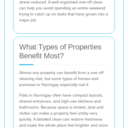
stress reduced. A well-organised one-off clean
can help you avoid spending an entire weekend
trying to catch up on tasks that have grown into a
major job.
What Types of Properties
Benefit Most?
Almost any property can benefit from a one-off
cleaning visit, but some types of homes and
premises in Harringay especially suit it.
Flats in Harringay often have compact layouts,
shared entrances, and high-use kitchens and
bathrooms. Because space is limited, dust and
clutter can make a property feel untidy very
quickly. A detailed clean can restore freshness
and make the whole place feel brighter and more