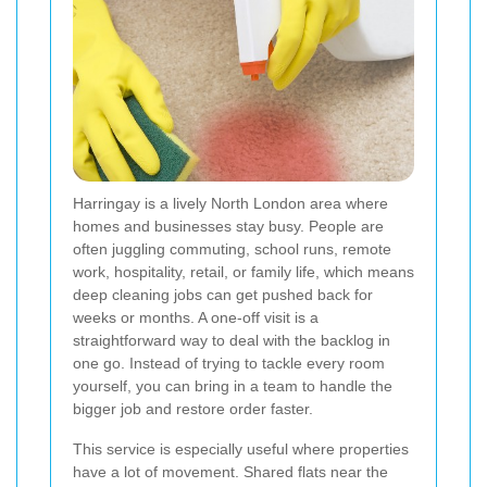
Harringay is a lively North London area where
homes and businesses stay busy. People are
often juggling commuting, school runs, remote
work, hospitality, retail, or family life, which means
deep cleaning jobs can get pushed back for
weeks or months. A one-off visit is a
straightforward way to deal with the backlog in
one go. Instead of trying to tackle every room
yourself, you can bring in a team to handle the
bigger job and restore order faster.
This service is especially useful where properties
have a lot of movement. Shared flats near the