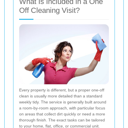
What Is Included in a One
Off Cleaning Visit?
Every property is different, but a proper one-off
clean is usually more detailed than a standard
weekly tidy. The service is generally built around
a room-by-room approach, with particular focus
on areas that collect dirt quickly or need a more
thorough finish. The exact tasks can be tailored
to your home, flat, office, or commercial unit.