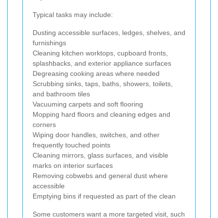
Typical tasks may include:
Dusting accessible surfaces, ledges, shelves, and
furnishings
Cleaning kitchen worktops, cupboard fronts,
splashbacks, and exterior appliance surfaces
Degreasing cooking areas where needed
Scrubbing sinks, taps, baths, showers, toilets,
and bathroom tiles
Vacuuming carpets and soft flooring
Mopping hard floors and cleaning edges and
corners
Wiping door handles, switches, and other
frequently touched points
Cleaning mirrors, glass surfaces, and visible
marks on interior surfaces
Removing cobwebs and general dust where
accessible
Emptying bins if requested as part of the clean
Some customers want a more targeted visit, such