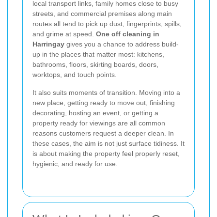
local transport links, family homes close to busy
streets, and commercial premises along main
routes all tend to pick up dust, fingerprints, spills,
and grime at speed.
One off cleaning in
Harringay
gives you a chance to address build-
up in the places that matter most: kitchens,
bathrooms, floors, skirting boards, doors,
worktops, and touch points.
It also suits moments of transition. Moving into a
new place, getting ready to move out, finishing
decorating, hosting an event, or getting a
property ready for viewings are all common
reasons customers request a deeper clean. In
these cases, the aim is not just surface tidiness. It
is about making the property feel properly reset,
hygienic, and ready for use.