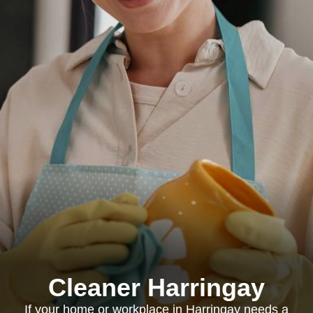
Cleaner Harringay
If your home or workplace in Harringay needs a