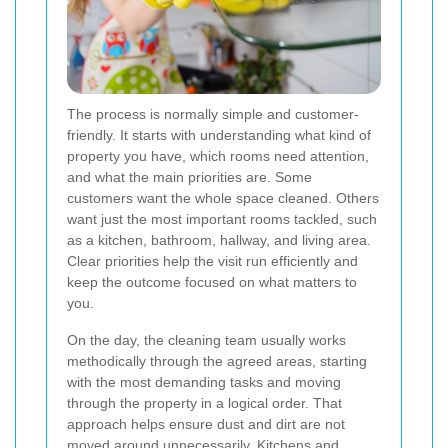
The process is normally simple and customer-
friendly. It starts with understanding what kind of
property you have, which rooms need attention,
and what the main priorities are. Some
customers want the whole space cleaned. Others
want just the most important rooms tackled, such
as a kitchen, bathroom, hallway, and living area.
Clear priorities help the visit run efficiently and
keep the outcome focused on what matters to
you.
On the day, the cleaning team usually works
methodically through the agreed areas, starting
with the most demanding tasks and moving
through the property in a logical order. That
approach helps ensure dust and dirt are not
moved around unnecessarily. Kitchens and