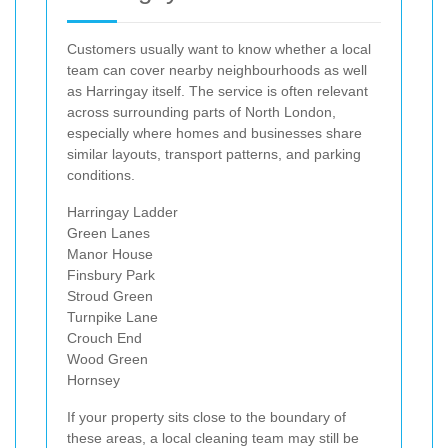
Customers usually want to know whether a local
team can cover nearby neighbourhoods as well
as Harringay itself. The service is often relevant
across surrounding parts of North London,
especially where homes and businesses share
similar layouts, transport patterns, and parking
conditions.
Harringay Ladder
Green Lanes
Manor House
Finsbury Park
Stroud Green
Turnpike Lane
Crouch End
Wood Green
Hornsey
If your property sits close to the boundary of
these areas, a local cleaning team may still be