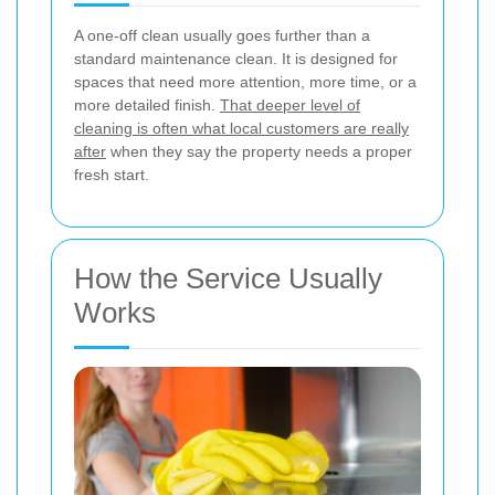
A one-off clean usually goes further than a
standard maintenance clean. It is designed for
spaces that need more attention, more time, or a
more detailed finish.
That deeper level of
cleaning is often what local customers are really
after
when they say the property needs a proper
fresh start.
How the Service Usually
Works