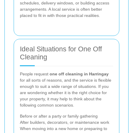
schedules, delivery windows, or building access
arrangements. A local service is often better
placed to fit in with those practical realities.
Ideal Situations for One Off
Cleaning
People request
one off cleaning in Harringay
for all sorts of reasons, and the service is flexible
enough to suit a wide range of situations. If you
are wondering whether it is the right choice for
your property, it may help to think about the
following common scenarios.
Before or after a party or family gathering
After builders, decorators, or maintenance work
When moving into a new home or preparing to