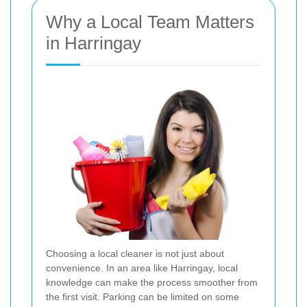
Why a Local Team Matters
in Harringay
Choosing a local cleaner is not just about
convenience. In an area like Harringay, local
knowledge can make the process smoother from
the first visit. Parking can be limited on some