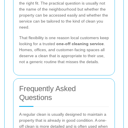
the right fit. The practical question is usually not
the name of the neighbourhood but whether the
property can be accessed easily and whether the
service can be tailored to the kind of clean you
need.
That flexibility is one reason local customers keep
looking for a trusted
one-off cleaning service
.
Homes, offices, and customer-facing spaces all
deserve a clean that is appropriate to their use,
not a generic routine that misses the details.
Frequently Asked
Questions
A regular clean is usually designed to maintain a
property that is already in good condition. A one-
off clean is more detailed and is often used when